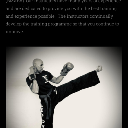
(
BMABA
)
. Our instructors have many years of experience
and are dedicated to provide you with the best training
and experience possible. The instructors continually
develop the training programme so that you continue to
improve.