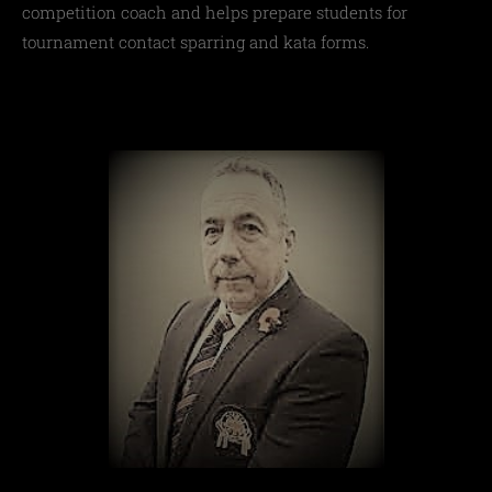
competition coach and helps prepare students for
tournament contact sparring and kata forms.