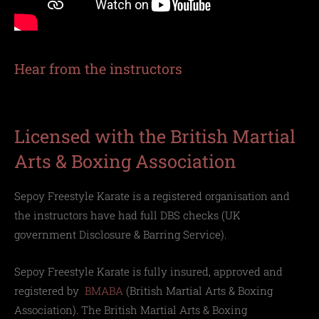
Hear from the instructors
Licensed with the British Martial
Arts & Boxing Association
Sepoy Freestyle Karate is a registered organisation and
the instructors have had full DBS checks (UK
government
Disclosure & Barring Service)
.
Sepoy Freestyle Karate is f
ully insured, approved and
registered by
BMABA
(British Martial Arts & Boxing
Association
)
. The British Martial Arts & Boxing