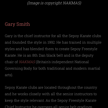
(Image is copyright NAKMAS)
Gary Smith
Gary is the chief instructor for all the Sepoy Karate clubs
and founded the style in 1992. He has trained in multiple
styles and has blended them to create Sepoy Freestyle
Karate. He is an 8th Dan black belt and is the deputy
chair of
NAKMAS
(
Britain's independent National
Governing Body for both traditional and modern martial
arts).
Sepoy Karate clubs are located throughout the country
and he works closely with all the senior instructors to
keep the style relevant. As the Sepoy Freestyle Karate
Chief Instructor he oversees all senior belt gradings