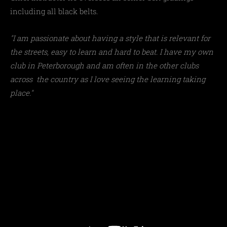
including all black belts.
"I am passionate about having a style that is relevant for
the streets, easy to learn and hard to beat. I have my own
club in Peterborough and am often in the other clubs
across the country as I love seeing the learning taking
place."