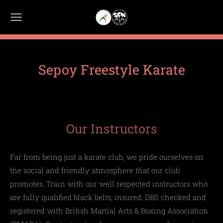
Sepoy Freestyle Karate
Our Instructors
Far from being just a karate club, we pride ourselves on
the social and friendly atmosphere that our club
promotes.
Train with our well respected instructors who
are fully qualified black belts, insured, DBS checked and
registered with
British
Martial Arts
& Boxing Association