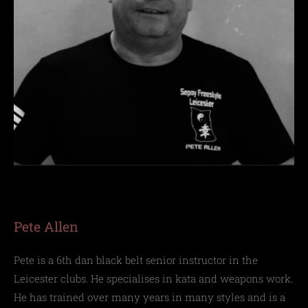
Pete Allen
Pete is a 6th dan black belt senior instructor in the
Leicester clubs. He specialises in kata and weapons work.
He has trained over many years in many styles and is a