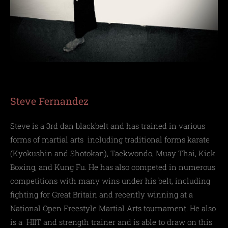
Steve Fernandez
Steve is a 3rd dan blackbelt and has trained in various
forms of martial arts
including
traditional forms karate
(Kyokushin and Shotokan), T
aekwondo, M
uay Thai, K
ick
Boxing, and Kung Fu.
He has also competed in numerous
competitions with many wins under his belt, including
fighting for Great Britain and recently winning at a
National Open Freestyle Martial Arts tournament.
He also
is a
HIIT and strength trainer and is able to
draw on this