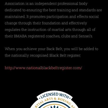
Association is an independent professional body
dedicated to ensuring the best training and standards are
maintained. It promotes participation and effects social
change through their foundation and effectively
regulates the instruction of martial arts through all of
their BMABA registered coaches, clubs and Sensei’s.
When you achieve your Back Belt, you will be added to
the nationally recognised Black Belt register:
http://www.nationalblackbeltregister.com/