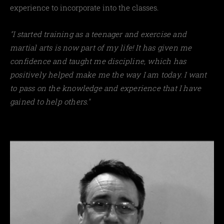
experience to incorporate into the classes.
"I started training as a teenager and exercise and
martial arts is now part of my life! It has given me
confidence and taught me discipline, which has
positively helped make me the way I am today. I want
to pass on the knowledge and experience that I have
gained to help others."