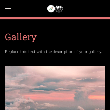
Gallery
Replace this text with the description of your gallery.