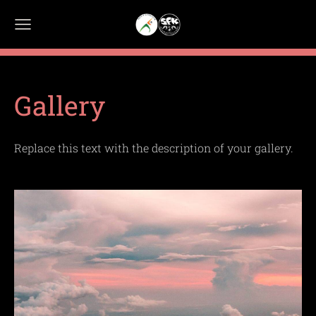
Gallery
Replace this text with the description of your gallery.