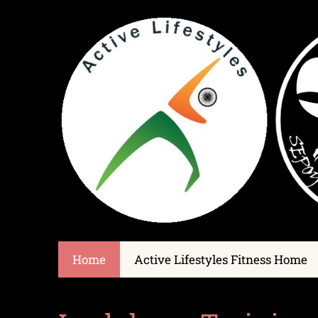
Home
Active Lifestyles Fitness Home