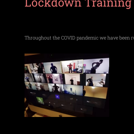
Lockdown Training
Throughout the COVID pandemic we have been runn