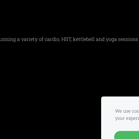
ing a variety of cardio, HIIT, kettlebell and yoga sessions
We use cook
your exper