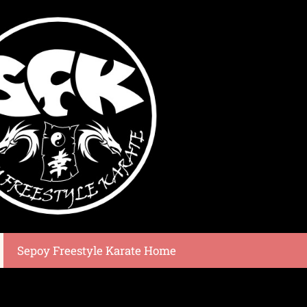
Sepoy Freestyle Karate Home