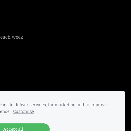
 each week.
ies to deliver services, for marketing and to improve
ience.
Customize
Accept all