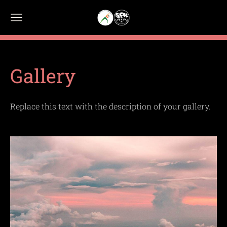
Gallery
Replace this text with the description of your gallery.