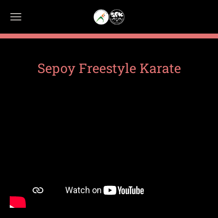
Sepoy Freestyle Karate