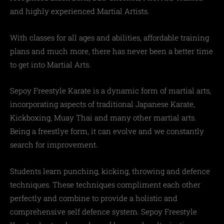
and highly experienced Martial Artists.
With classes for all ages and abilities, affordable training
plans and much more, there has never been a better time
to get into Martial Arts.
Sepoy Freestyle Karate is a dynamic form of martial arts,
incorporating aspects of traditional Japanese Karate,
Kickboxing, Muay Thai and many other martial arts.
Being a freestlye form, it can evolve and we constantly
search for improvement.
Students learn punching, kicking, throwing and defence
techniques. These techniques compliment each other
perfectly and combine to provide a holistic and
comprehensive self defence system. Sepoy Freestyle