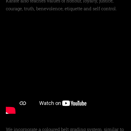
Karate also teaches values of honour, loyalty, justice,
courage, truth, benevolence, etiquette and self control.
We incorporate a coloured belt grading system, similar to