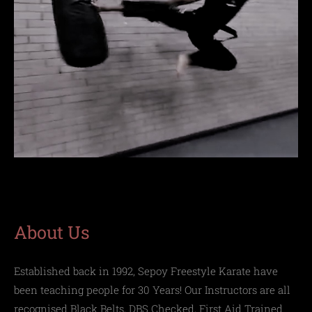
About Us
Established back in 1992,
Sepoy Freestyle Karate
have
been teaching people for 30 Years! Our Instructors are all
recognised Black Belts, DBS Checked, First Aid Trained