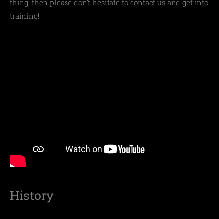
thing, then please don’t hesitate to contact us and get into
training!
History