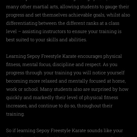
many other martial arts, allowing students to gauge their
progress and set themselves achievable goals, whilst also
differentiating between the different ranks at a class
level – assisting instructors to ensure your training is
best suited to your skills and abilities.
Learning Sepoy Freestyle Karate encourages physical
fitness, mental focus, discipline and respect. As you
progress through your training you will notice yourself
becoming more relaxed and mentally focused at home,
work or school. Many students also are surprised by how
quickly and markedly their level of physical fitness
increases, and continue to do so, throughout their
training.
So if learning Sepoy Freestyle Karate sounds like your