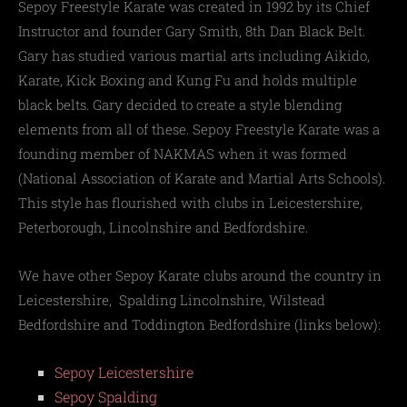
Sepoy Freestyle Karate was created in 1992 by its Chief
Instructor and founder Gary Smith, 8th Dan Black Belt.
Gary has studied various martial arts including Aikido,
Karate, Kick Boxing and Kung Fu and holds multiple
black belts. Gary decided to create a style blending
elements from all of these. Sepoy Freestyle Karate was a
founding member of NAKMAS when it was formed
(National Association of Karate and Martial Arts Schools).
This style has flourished with clubs in Leicestershire,
Peterborough, Lincolnshire and Bedfordshire.
We have other Sepoy Karate clubs around the country in
Leicestershire, Spalding Lincolnshire, Wilstead
Bedfordshire and Toddington Bedfordshire (links below):
Sepoy Leicestershire
Sepoy Spalding