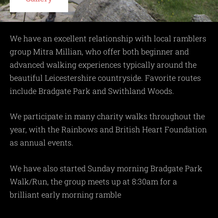
We have an excellent relationship with local ramblers
group Mitra Millian, who offer both beginner and
advanced walking experiences typically around the
beautiful Leicestershire countryside. Favorite routes
include Bradgate Park and Swithland Woods.
We participate in many charity walks throughout the
year, with the Rainbows and British Heart Foundation
as annual events.
We have also started Sunday morning Bradgate Park
Walk/Run, the group meets up at 8:30am for a
brilliant early morning ramble