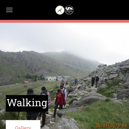
Walking
​Gallery​