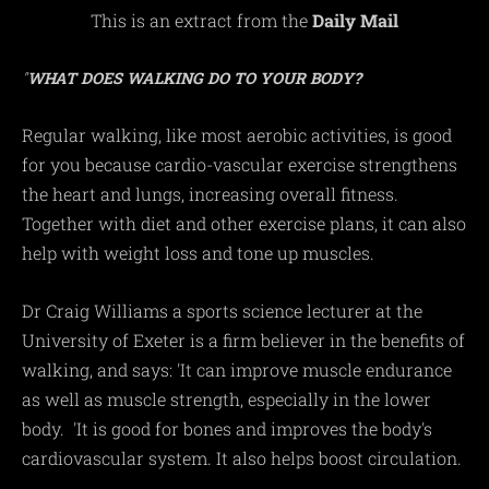
This is an extract from the
Daily Mail
"
WHAT DOES WALKING DO TO YOUR BODY?
Regular walking, like most aerobic activities, is good
for you because cardio-vascular exercise strengthens
the heart and lungs, increasing overall fitness.
Together with diet and other exercise plans, it can also
help with weight loss and tone up muscles.
Dr Craig Williams a sports science lecturer at the
University of Exeter is a firm believer in the benefits of
walking, and says: 'It can improve muscle endurance
as well as muscle strength, especially in the lower
body. 'It is good for bones and improves the body's
cardiovascular system. It also helps boost circulation.