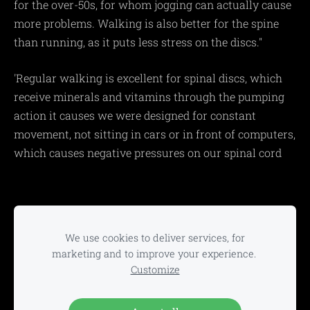
for the over-50s, for whom jogging can actually cause
more problems. Walking is also better for the spine
than running, as it puts less stress on the discs."
'Regular walking is excellent for spinal discs, which
receive minerals and vitamins through the pumping
action it causes we were designed for constant
movement, not sitting in cars or in front of computers,
which causes negative pressures on our spinal cord
Home
Classes
Activities
Trainers
∘
∘
∘
∘
Charity
Gallery
About
Contact
∘
∘
∘
We use cookies to deliver services, for
marketing and to improve your experience.
Customize
Active Lifestyles Fitness Home