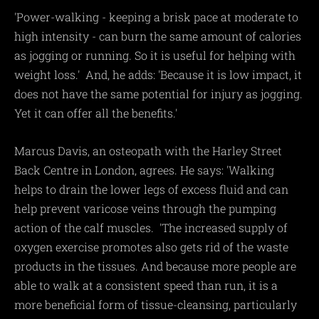
'Power-walking - keeping a brisk pace at moderate to
high intensity - can burn the same amount of calories
as jogging or running. So it is useful for helping with
weight loss.' And, he adds: 'Because it is low impact, it
does not have the same potential for injury as jogging.
Yet it can offer all the benefits.'
Marcus Davis, an osteopath with the Harley Street
Back Centre in London, agrees. He says: 'Walking
helps to drain the lower legs of excess fluid and can
help prevent varicose veins through the pumping
action of the calf muscles. 'The increased supply of
oxygen exercise promotes also gets rid of the waste
products in the tissues. And because more people are
able to walk at a consistent speed than run, it is a
more beneficial form of tissue-cleansing, particularly