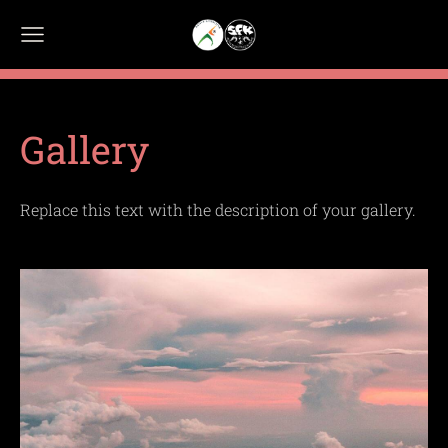
Gallery
Replace this text with the description of your gallery.